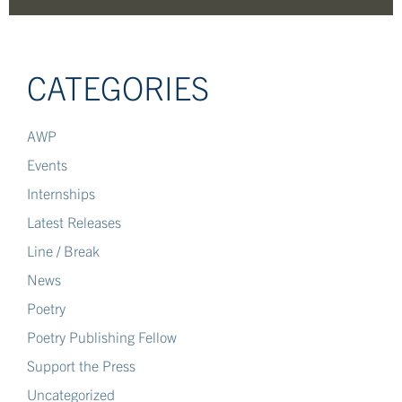
CATEGORIES
AWP
Events
Internships
Latest Releases
Line / Break
News
Poetry
Poetry Publishing Fellow
Support the Press
Uncategorized