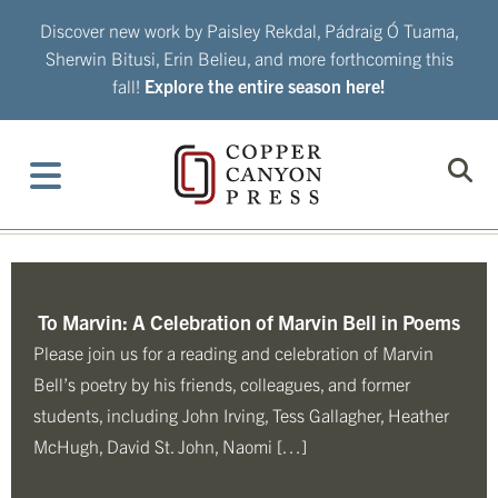
Skip
Discover new work by Paisley Rekdal, Pádraig Ó Tuama,
to
Sherwin Bitusi, Erin Belieu, and more forthcoming this
content
fall!
Explore the entire season here!
To Marvin: A Celebration of Marvin Bell in Poems
Please join us for a reading and celebration of Marvin
Bell’s poetry by his friends, colleagues, and former
students, including John Irving, Tess Gallagher, Heather
McHugh, David St. John, Naomi […]