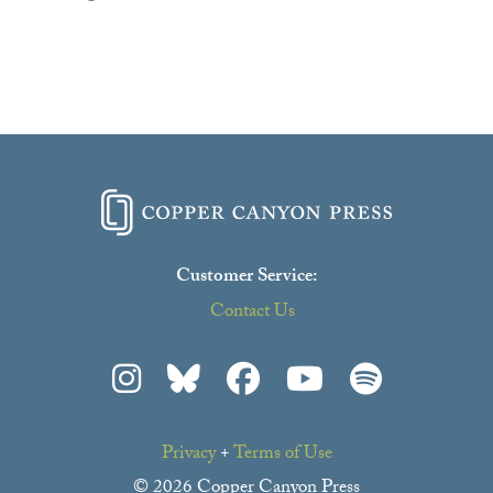
Customer Service:
Contact Us
Privacy
+
Terms of Use
© 2026 Copper Canyon Press