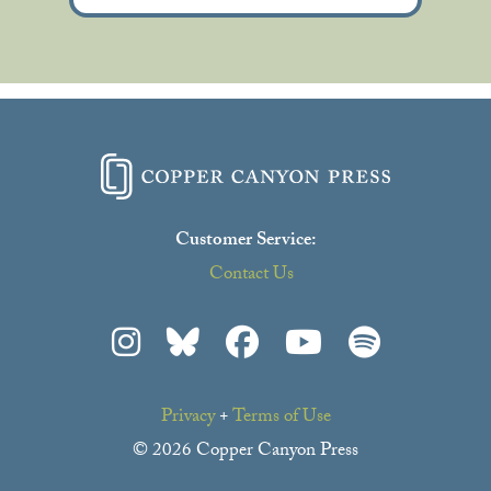
Customer Service:
Contact Us
Privacy
+
Terms of Use
© 2026 Copper Canyon Press