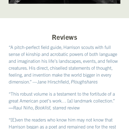
Reviews
“A pitch-perfect field guide, Harrison scouts with full
sense of kinship and acrobatic powers of both language
and imagination his life’s landscapes, events, and fellow
creatures. His direct, chiselled statements of thought,
feeling, and invention make the world bigger in every
dimension.” —Jane Hirschfield,
Ploughshares
“This robust volume is a testament to the fortitude of a
great American poet’s work… [a] landmark collection.”
―Raul Niño,
Booklist,
starred review
“[E]ven the readers who know him may not know that
Harrison began as a poet and remained one for the rest