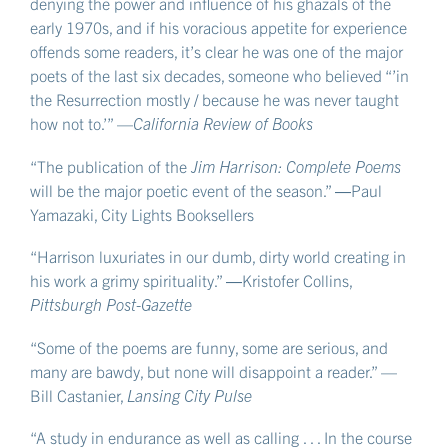
denying the power and influence of his ghazals of the
early 1970s, and if his voracious appetite for experience
offends some readers, it’s clear he was one of the major
poets of the last six decades, someone who believed “’in
the Resurrection mostly / because he was never taught
how not to.’” —
California Review of Books
“The publication of the
Jim Harrison: Complete Poems
will be the major poetic event of the season.” ―Paul
Yamazaki, City Lights Booksellers
“Harrison luxuriates in our dumb, dirty world creating in
his work a grimy spirituality.” ―Kristofer Collins,
Pittsburgh Post-Gazette
“Some of the poems are funny, some are serious, and
many are bawdy, but none will disappoint a reader.” —
Bill Castanier,
Lansing City Pulse
“A study in endurance as well as calling . . . In the course