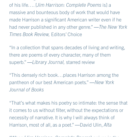
of his life…. [
Jim Harrison: Complete Poems
is] a
massive and bounteous body of work that would have
made Harrison a significant American writer even if he
had never published in any other genre.” ―
The New York
Times Book Review,
Editors’ Choice
“In a collection that spans decades of living and writing,
there are poems of every character, many of them
superb.” ―
Library Journal,
starred review
“This densely rich book…places Harrison among the
pantheon of our best American poets.” ―
New York
Journal of Books
“That’s what makes his poetry so intimate: the sense that
it comes to us without filter, without the expectations or
necessity of narrative. It is why I will always think of
Harrison, most of all, as a poet.” ―David Ulin,
Alta