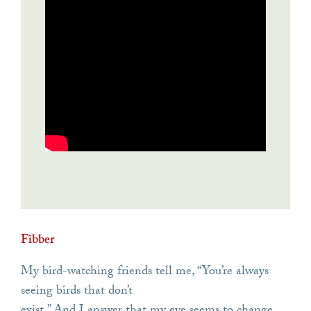
Fibber
My bird-watching friends tell me, “You’re always
seeing birds that don’t