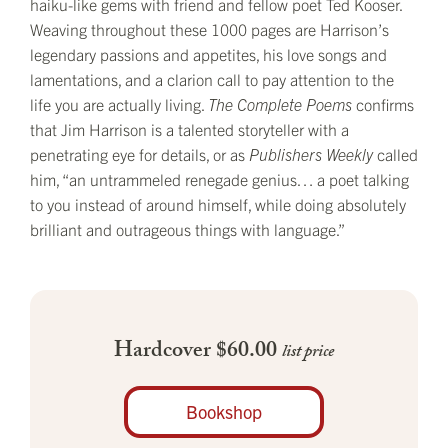
haiku-like gems with friend and fellow poet Ted Kooser.
Weaving throughout these 1000 pages are Harrison’s
legendary passions and appetites, his love songs and
lamentations, and a clarion call to pay attention to the
life you are actually living.
The Complete Poems
confirms
that Jim Harrison is a talented storyteller with a
penetrating eye for details, or as
Publishers Weekly
called
him, “an untrammeled renegade genius… a poet talking
to you instead of around himself, while doing absolutely
brilliant and outrageous things with language.”
Hardcover $60.00
list price
Bookshop