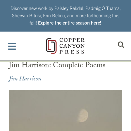
Skip
Discover new work by Paisley Rekdal, Pádraig Ó Tuama,
to
Sherwin Bitusi, Erin Belieu, and more forthcoming this
content
fall!
Explore the entire season here!
Jim Harrison: Complete Poems
Jim Harrison