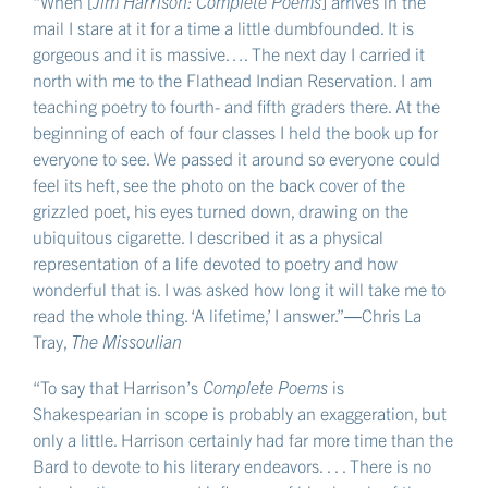
“When [
Jim Harrison: Complete Poems
] arrives in the
mail I stare at it for a time a little dumbfounded. It is
gorgeous and it is massive…. The next day I carried it
north with me to the Flathead Indian Reservation. I am
teaching poetry to fourth- and fifth graders there. At the
beginning of each of four classes I held the book up for
everyone to see. We passed it around so everyone could
feel its heft, see the photo on the back cover of the
grizzled poet, his eyes turned down, drawing on the
ubiquitous cigarette. I described it as a physical
representation of a life devoted to poetry and how
wonderful that is. I was asked how long it will take me to
read the whole thing. ‘A lifetime,’ I answer.”―Chris La
Tray,
The Missoulian
“To say that Harrison’s
Complete Poems
is
Shakespearian in scope is probably an exaggeration, but
only a little. Harrison certainly had far more time than the
Bard to devote to his literary endeavors. . . . There is no