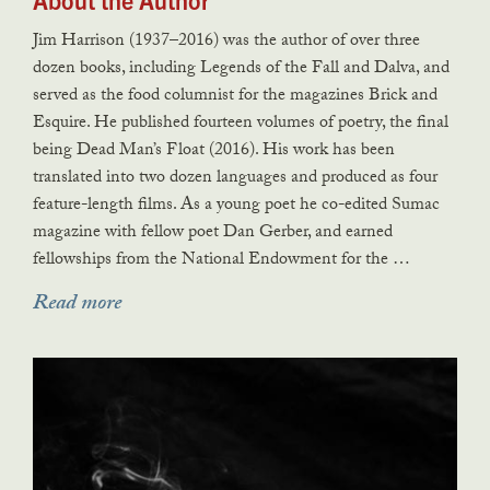
Jim Harrison (1937–2016) was the author of over three
dozen books, including Legends of the Fall and Dalva, and
served as the food columnist for the magazines Brick and
Esquire. He published fourteen volumes of poetry, the final
being Dead Man’s Float (2016). His work has been
translated into two dozen languages and produced as four
feature-length films. As a young poet he co-edited Sumac
magazine with fellow poet Dan Gerber, and earned
fellowships from the National Endowment for the …
Read more