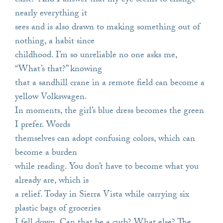
exist.” And I answer that my eye seems to change
nearly everything it
sees and is also drawn to making something out of
nothing, a habit since
childhood. I’m so unreliable no one asks me,
“What’s that?” knowing
that a sandhill crane in a remote field can become a
yellow Volkswagen.
In moments, the girl’s blue dress becomes the green
I prefer. Words
themselves can adopt confusing colors, which can
become a burden
while reading. You don’t have to become what you
already are, which is
a relief. Today in Sierra Vista while carrying six
plastic bags of groceries