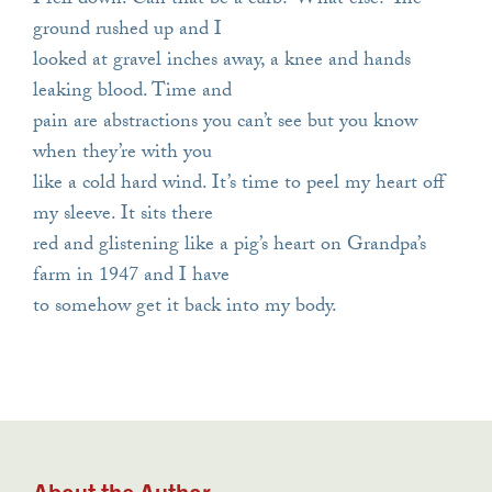
I fell down. Can that be a curb? What else? The
ground rushed up and I
looked at gravel inches away, a knee and hands
leaking blood. Time and
pain are abstractions you can’t see but you know
when they’re with you
like a cold hard wind. It’s time to peel my heart off
my sleeve. It sits there
red and glistening like a pig’s heart on Grandpa’s
farm in 1947 and I have
to somehow get it back into my body.
About the Author