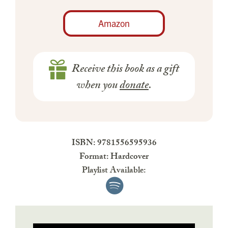
Amazon
Receive this book as a gift
when you
donate
.
ISBN: 9781556595936
Format: Hardcover
Playlist Available: