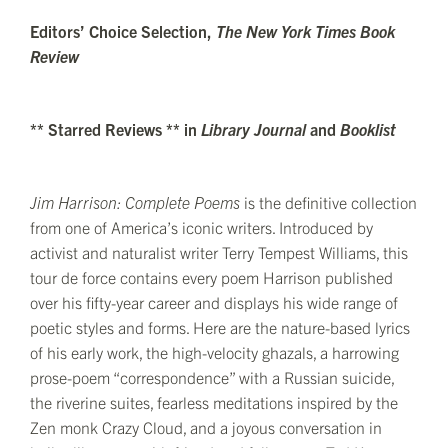
Editors’ Choice Selection,
The New York Times Book
Review
** Starred Reviews ** in
Library Journal
and
Booklist
Jim Harrison: Complete Poems
is the definitive collection
from one of America’s iconic writers. Introduced by
activist and naturalist writer Terry Tempest Williams, this
tour de force contains every poem Harrison published
over his fifty-year career and displays his wide range of
poetic styles and forms. Here are the nature-based lyrics
of his early work, the high-velocity ghazals, a harrowing
prose-poem “correspondence” with a Russian suicide,
the riverine suites, fearless meditations inspired by the
Zen monk Crazy Cloud, and a joyous conversation in