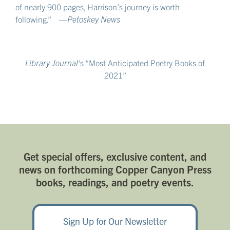
of nearly 900 pages, Harrison’s journey is worth
following.” —
Petoskey News
Library Journal
‘s “Most Anticipated Poetry Books of
2021”
Get special offers, exclusive content, and
news on forthcoming Copper Canyon Press
books, readings, and poetry events.
Sign Up for Our Newsletter