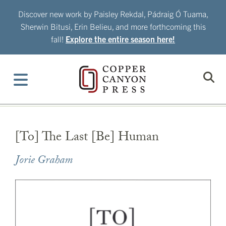
Skip
Discover new work by Paisley Rekdal, Pádraig Ó Tuama,
to
Sherwin Bitusi, Erin Belieu, and more forthcoming this
content
fall!
Explore the entire season here!
[To] The Last [Be] Human
Jorie Graham