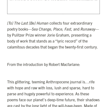
[To] The Last [Be] Human
collects four extraordinary
poetry books—
Sea Change, Place, Fast,
and
Runaway—
by Pulitzer Prize winner Jorie Graham, presenting a
body of work that stands as a “lyric record” of the
calamitous decades that began the twenty-first century.
From the introduction by Robert Macfarlane:
This glittering, teeming Anthropocene journal is…rife
with hope and raw with loss, lush and sparse, hard to
parse and hugely powerful to experience. As these
poems face our planet’s deep-time future, their shadows
are cast by the long light of the will-have-been. Made of