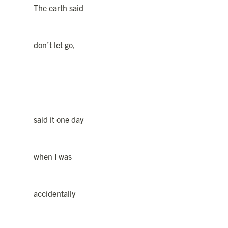
The earth said
don’t let go,
said it one day
when I was
accidentally