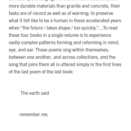
more durable materials than granite and concrete, their
tasks are of record as well as of warning: to preserve
what it felt like to be a human in these accelerated years
when “the future / takes shape / too quickly.”…To read
these four books in a single volume is to experience
vastly complex patterns forming and reforming in mind,
eye, and ear. These poems sing within themselves,
between one another, and across collections, and the
song that joins them all is uttered simply in the first lines
of the last poem of the last book:
The earth said
remember me.