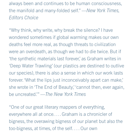
length of string,
always been and continues to be human consciousness,
around which to wrap this new growth, for it to
the manifold and many-folded self.” —
New York Times,
cling to and surpass
Editors Choice
so that next week when I look again it will have
“Why think, why write, why break the silence? I have
woven round its few more times
wondered sometimes if global warming makes our own
and grown hairy in its clinging and gotten to a new
deaths feel more real, as though threats to civilization
length
were an overdeath, as though we had to die twice. But if
which we will be called upon to tie back, new knot,
‘the synthetic materials last forever,’ as Graham writes in
‘Deep Water Trawling’ (our plastics are destined to outlive
new extension,
our species), there is also a sense in which our work lasts
to the next-on nail yet further up
forever. ‘What the lips just inconceivably apart can make,’
on what remains on what’s left of this wall.
she wrote in ‘The End of Beauty,’ ‘cannot then, ever again,
be uncreated.’” —
The New York Times
“One of our great literary mappers of everything,
everywhere all at once. . . . Graham is a chronicler of
bigness, the overawing bigness of our planet but also the
too-bigness, at times, of the self. . . . Our own