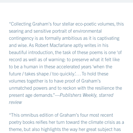
stays, shimmers-stays, and the knives of the day turn
blade-out
in the long corridor of noon which comes looking
“Collecting Graham’s four stellar eco-poetic volumes, this
for this tendril—
searing and sensitive portrait of environmental
and I hold it tight to the stone
contingency is as formally ambitious as it is captivating
as I bring the string round it
and wise. As Robert Macfarlane aptly writes in his
not to crush the sucrose and glucose in it but still
beautiful introduction, the task of these poems is one ‘of
to hold it back that the as yet unformed blossoms
record as well as of warning: to preserve what it felt like
to be a human in these accelerated years ‘when the
that would channel up it might channel up it
future / takes shape / too quickly.’. . . To hold these
coming finally to spawn in long grapelike drooping
volumes together is to have proof of Graham’s
which the bees next month—what is that—will
unmatched powers and to reckon with the resilience the
come to inhabit,
present age demands.”—
Publishers Weekly, starred
a slowness which is exactly the right slowness,
review
and I tell you I can feel in it that one crisp thought
“This omnibus edition of Graham’s four most recent
which I must find a way to fix
poetry books reifies her turn toward the climate crisis as a
upon this wall, driving a nail in now, and then a
theme, but also highlights the way her great subject has