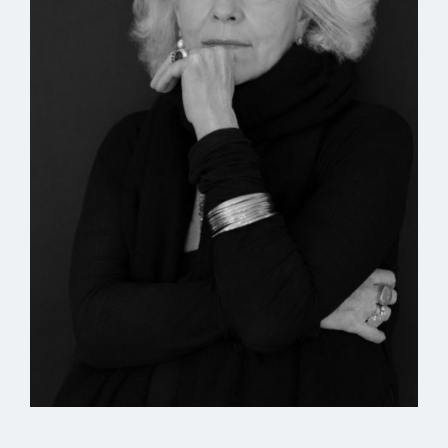
can help another—each is alone—the unseen will
say do not hoard me—
do not—as I hold its tether in the morning-light
slant—
as the horizon does not seem to hoard the unseen—
so also the ideas are not emptied, look I am holding
one—
shall we say that this instant is the end of time
where I raise my hand into the advancing morning
where the dawn-cool lifts to let the stillness of
midday be seen
here underneath these low-flowing mists
which all the long time are still and waiting
for that one heat that will not change its face,
even when the horsemen ride up and it is time, and
the face of the heat