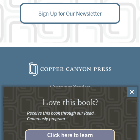
Sign Up for Our Newsletter
Customer Service:
Close
Contact Us
Love this book?
this
modu
Receive this book through our Read
Generously program.
Click here to learn
Privacy
+
Terms of Use