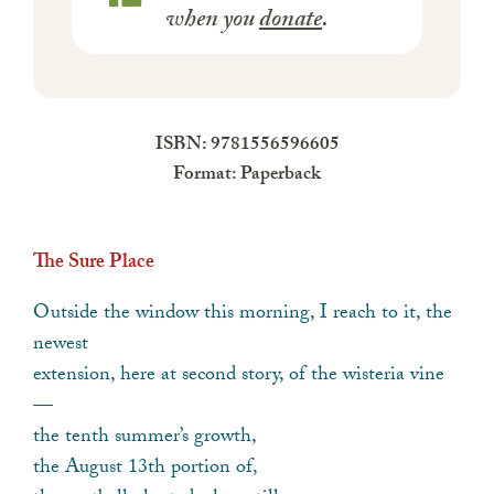
when you
donate
.
ISBN: 9781556596605
Format: Paperback
The Sure Place
Outside the window this morning, I reach to it, the
newest
extension, here at second story, of the wisteria vine
—
the tenth summer’s growth,
the August 13th portion of,