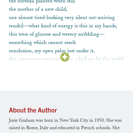
the rootball planted when still
the mother of a new child,
one almost tired-looking very silent out-arriving
tendril—what kind of energy is this in my hands,
this tress of glucose and watery scribbling—
something which cannot reach
conclusion, my open palm just under it,
the outermost question being asked me by the world
today—
it is weak it is exactly the right weakness—
we have other plans for your life says the world—
wind coming from below with the summery tick in
it,
where it rounds and tucks-up from fullness where it
About the Author
allows one to hear
Jorie Graham was born in New York City in 1950. She was
the rattling in the millions of now-drying seedpods
raised in Rome, Italy and educated in French schools. She