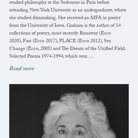
hanging in the trees off the walls under the hedges,
studied philosophy at the Sorbonne in Paris before
every leaf has other plans for you say the minutes
attending New York University as an undergraduate, where
also the seconds also the tiniest
she studied filmmaking. She received an MFA in poetry
from the University of Iowa. Graham is the author of 14
fractions of whatever atoms make this a hot
collections of poetry, most recently Runaway (Ecco
breezeless day,
2020), Fast (Ecco 2017), PLACE (Ecco 2012), Sea
in which what regards the soul is what it has given
Change (Ecco, 2008) and The Dream of the Unified Field:
back
Selected Poems 1974-1994, which won …
(when the sky is torn)(when the seas are poured
Read more
forth)
the wisteria in my hand: who made it, who made it
right,
what does it know of the day of reckoning, is today
its day—
I could pull it, my vine, down, I could rip it out—
still
no day of reckoning—the day it is said when no soul