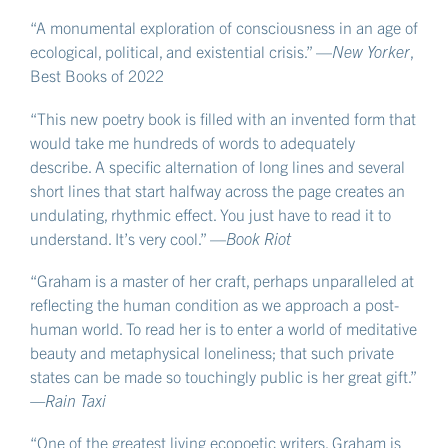
“A monumental exploration of consciousness in an age of
ecological, political, and existential crisis.” —
New Yorker
,
Best Books of 2022
“This new poetry book is filled with an invented form that
would take me hundreds of words to adequately
describe. A specific alternation of long lines and several
short lines that start halfway across the page creates an
undulating, rhythmic effect. You just have to read it to
understand. It’s very cool.” —
Book Riot
“Graham is a master of her craft, perhaps unparalleled at
reflecting the human condition as we approach a post-
human world. To read her is to enter a world of meditative
beauty and metaphysical loneliness; that such private
states can be made so touchingly public is her great gift.”
—Rain Taxi
“One of the greatest living ecopoetic writers, Graham is