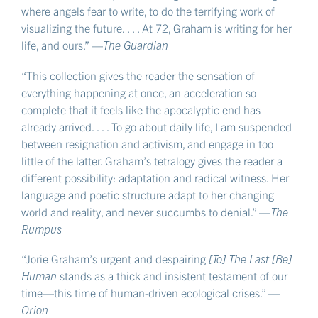
where angels fear to write, to do the terrifying work of
visualizing the future. . . . At 72, Graham is writing for her
life, and ours.” —
The Guardian
“This collection gives the reader the sensation of
everything happening at once, an acceleration so
complete that it feels like the apocalyptic end has
already arrived. . . . To go about daily life, I am suspended
between resignation and activism, and engage in too
little of the latter. Graham’s tetralogy gives the reader a
different possibility: adaptation and radical witness. Her
language and poetic structure adapt to her changing
world and reality, and never succumbs to denial.” —
The
Rumpus
“Jorie Graham’s urgent and despairing
[To] The Last [Be]
Human
stands as a thick and insistent testament of our
time—this time of human-driven ecological crises.” —
Orion