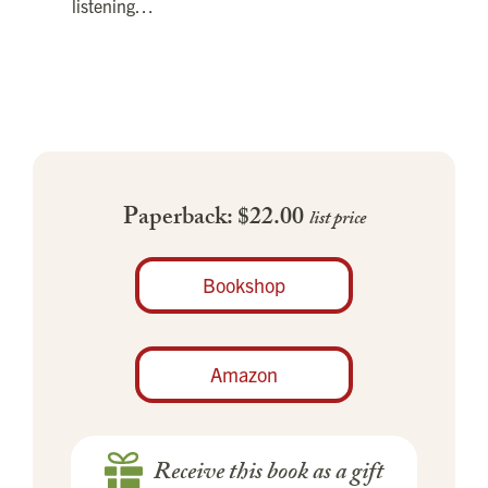
listening…
Paperback: $22.00
list price
Bookshop
Amazon
Receive this book as a gift