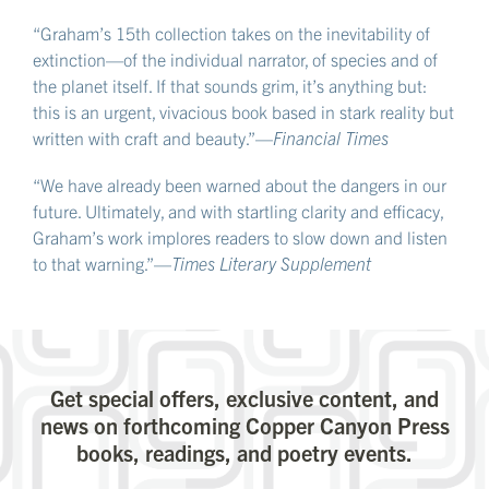
“Graham’s 15th collection takes on the inevitability of
extinction—of the individual narrator, of species and of
the planet itself. If that sounds grim, it’s anything but:
this is an urgent, vivacious book based in stark reality but
written with craft and beauty.”—
Financial Times
“We have already been warned about the dangers in our
future. Ultimately, and with startling clarity and efficacy,
Graham’s work implores readers to slow down and listen
to that warning.”—
Times Literary Supplement
Get special offers, exclusive content, and
news on forthcoming Copper Canyon Press
books, readings, and poetry events.