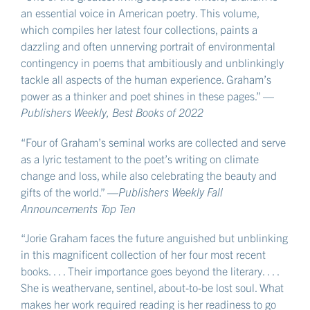
an essential voice in American poetry. This volume,
which compiles her latest four collections, paints a
dazzling and often unnerving portrait of environmental
contingency in poems that ambitiously and unblinkingly
tackle all aspects of the human experience. Graham’s
power as a thinker and poet shines in these pages.” —
Publishers Weekly, Best Books of 2022
“Four of Graham’s seminal works are collected and serve
as a lyric testament to the poet’s writing on climate
change and loss, while also celebrating the beauty and
gifts of the world.” —
Publishers Weekly Fall
Announcements Top Ten
“Jorie Graham faces the future anguished but unblinking
in this magnificent collection of her four most recent
books. . . . Their importance goes beyond the literary. . . .
She is weathervane, sentinel, about-to-be lost soul. What
makes her work required reading is her readiness to go