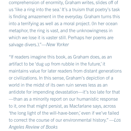
comprehension of enormity, Graham writes, slides off of
us ‘like a ring into the sea.’ It’s a truism that poetry’s task
is finding amazement in the everyday. Graham turns this
into a terrifying as well as a moral project. (In her ocean
metaphor, the ring is vast, and the unknowingness in
which we lose it is vaster still. Perhaps her poems are
salvage divers.).”—
New Yorker
“If readers imagine this book, as Graham does, as an
artifact to be ‘dug up from rubble in the future,’ it
maintains value for later readers from distant generations
or civilizations. In this sense, Graham’s depiction of a
world in the midst of its own ruin serves less as an
antidote for impending devastation—it’s too late for that
—than as a minority report on our humanistic response
to it, one that might persist, as Macfarlane says, across
‘the long light of the will-have-been,’ even if we’ve failed
to correct the course of our environmental history.” —
Los
Angeles Review of Books