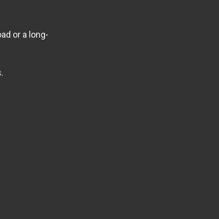
ad or a long-
.