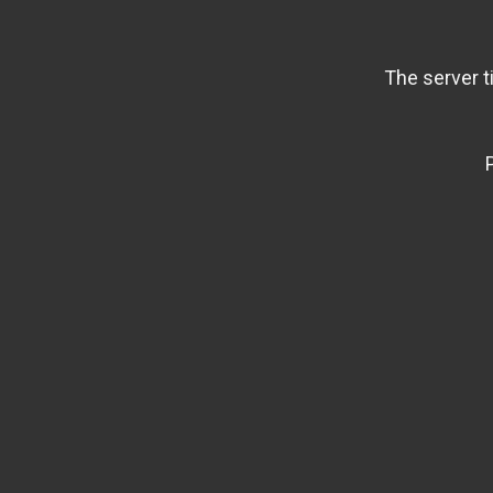
The server t