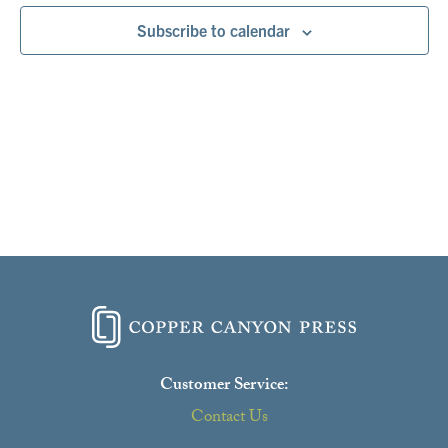
Subscribe to calendar
Customer Service:
Contact Us