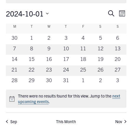
2024-10-01
Eve
Events
Search
Mont
Vie
Search
Select
Calendar
Nav
M
MONDAY
T
TUESDAY
W
WEDNESDAY
T
THURSDAY
F
FRIDAY
S
SATURDAY
S
SUNDA
date.
and
of
0
0
0
0
0
0
0
30
1
2
3
4
5
6
Views
Events
events
events
events
events
events
events
events
0
0
0
0
0
0
Navigati
0
7
8
9
10
11
12
13
events
events
events
events
events
events
events
0
0
0
0
0
0
0
14
15
16
17
18
19
20
events
events
events
events
events
events
events
0
0
0
0
0
0
0
21
22
23
24
25
26
27
events
events
events
events
events
events
events
0
0
0
0
0
0
0
28
29
30
31
1
2
3
events
events
events
events
events
events
events
There were no results found for this view. Jump to the
next
Notice
upcoming events
.
Sep
This Month
Nov