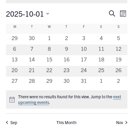
2025-10-01
Eve
Events
Search
Mont
Vie
Search
Select
Calendar
Nav
M
MONDAY
T
TUESDAY
W
WEDNESDAY
T
THURSDAY
F
FRIDAY
S
SATURDAY
S
SUNDA
date.
and
of
0
0
0
0
0
0
0
29
30
1
2
3
4
5
Views
Events
events
events
events
events
events
events
events
0
0
0
0
0
0
Navigati
0
6
7
8
9
10
11
12
events
events
events
events
events
events
events
0
0
0
0
0
0
0
13
14
15
16
17
18
19
events
events
events
events
events
events
events
0
0
0
0
0
0
0
20
21
22
23
24
25
26
events
events
events
events
events
events
events
0
0
0
0
0
0
0
27
28
29
30
31
1
2
events
events
events
events
events
events
events
There were no results found for this view. Jump to the
next
Notice
upcoming events
.
Sep
This Month
Nov