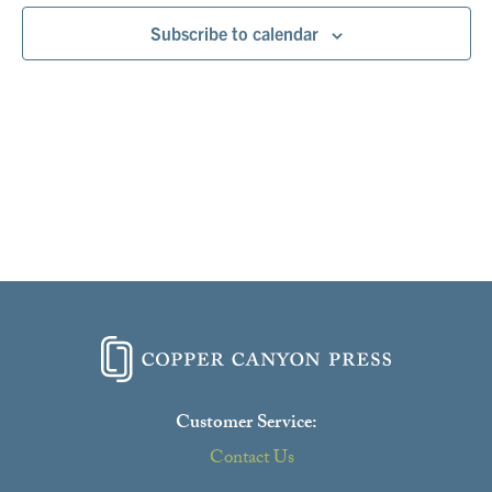
Subscribe to calendar
Customer Service:
Contact Us