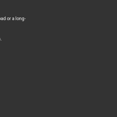
ad or a long-
.