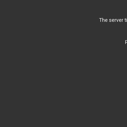
The server t