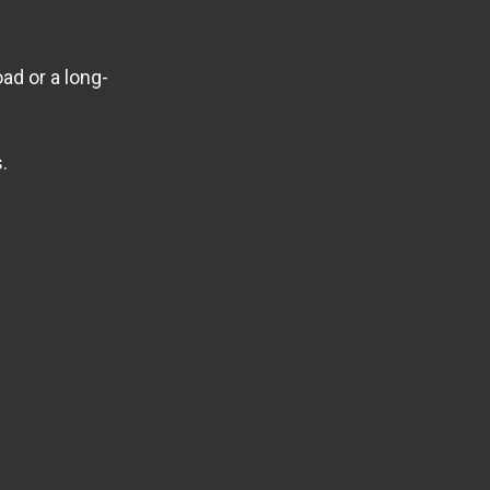
ad or a long-
.