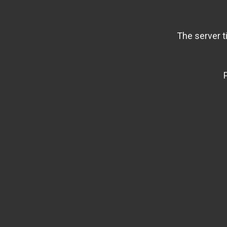
The server t