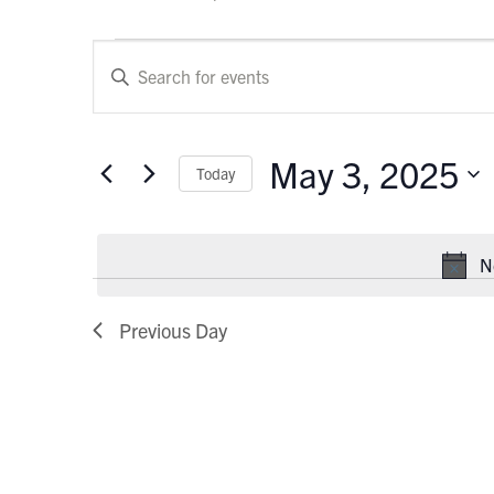
Events
Events
Enter
Keyword.
for
Search
Search
May
and
for
May 3, 2025
Today
Events
3,
Views
by
Select
Keyword.
2025
Navigation
date.
N
Previous Day