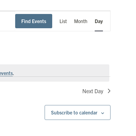
Event
Find Events
List
Month
Day
Views
Navigation
events
.
Next Day
Subscribe to calendar