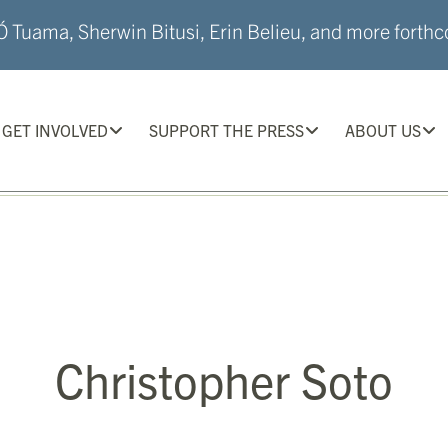
 Tuama, Sherwin Bitusi, Erin Belieu, and more forthco
GET INVOLVED
SUPPORT THE PRESS
ABOUT US
Christopher Soto