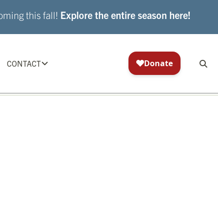
ming this fall!
Explore the entire season here!
CONTACT