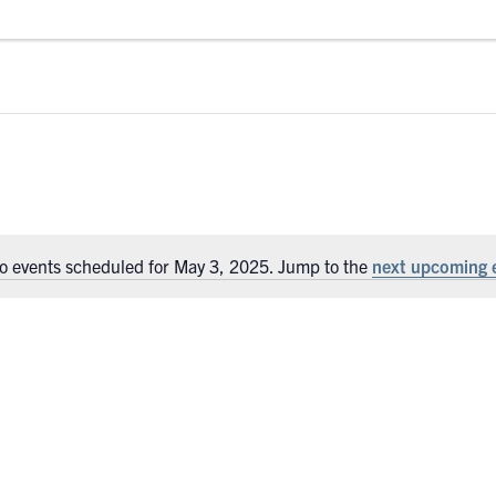
o events scheduled for May 3, 2025. Jump to the
next upcoming 
Notice