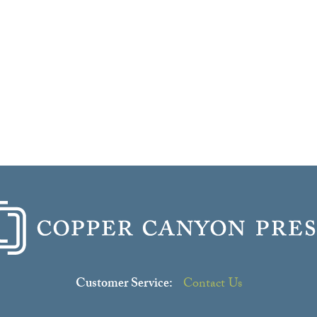
Customer Service:
Contact Us