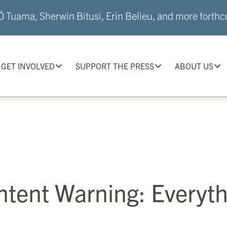
 Tuama, Sherwin Bitusi, Erin Belieu, and more forthco
GET INVOLVED
SUPPORT THE PRESS
ABOUT US
ntent Warning: Everyth