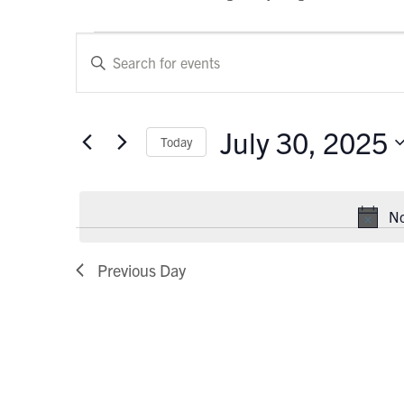
Events
Events
Enter
Keyword.
for
Search
Search
July
and
for
July 30, 2025
Today
Events
30,
Views
by
Select
Keyword.
2025
Navigation
date.
No
Previous Day