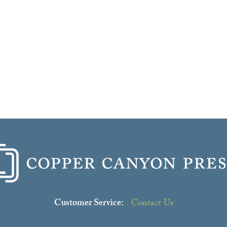
Customer Service:
Contact Us