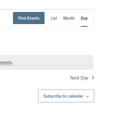
Event
Find Events
List
Month
Day
Views
Navigation
events
.
Next Day
Subscribe to calendar