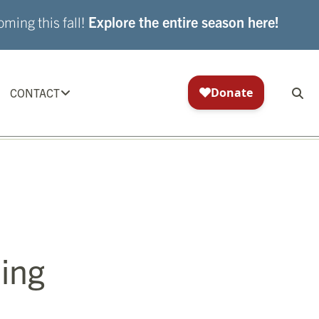
ming this fall!
Explore the entire season here!
CONTACT
ing