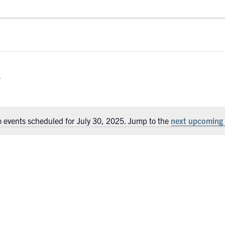
 events scheduled for July 30, 2025. Jump to the
next upcoming 
Notice