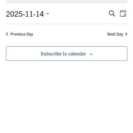
November
14,
2025-11-14
Eve
Events
Search
Day
Vie
2025
Search
Select
Nav
date.
and
Previous Day
Next Day
Views
Navigati
Subscribe to calendar