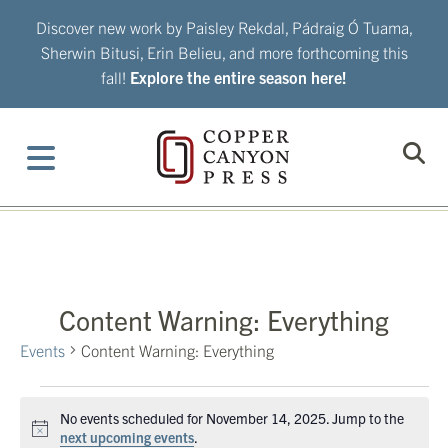
Skip
Discover new work by Paisley Rekdal, Pádraig Ó Tuama,
to
Sherwin Bitusi, Erin Belieu, and more forthcoming this
content
fall!
Explore the entire season here!
Content Warning: Everything
Events
Content Warning: Everything
Events
No events scheduled for November 14, 2025. Jump to the
for
Notice
next upcoming events
.