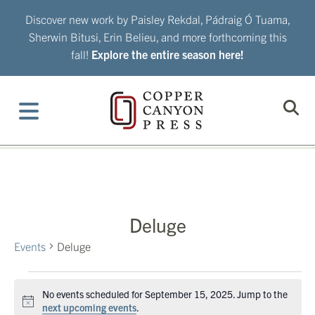
Skip
Discover new work by Paisley Rekdal, Pádraig Ó Tuama,
to
Sherwin Bitusi, Erin Belieu, and more forthcoming this
content
fall!
Explore the entire season here!
Deluge
Events
Deluge
Events
No events scheduled for September 15, 2025. Jump to the
for
Notice
next upcoming events
.