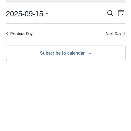
September
15,
2025-09-15
Eve
Events
Search
Day
Vie
2025
Search
Select
Nav
date.
and
Previous Day
Next Day
Views
Navigati
Subscribe to calendar