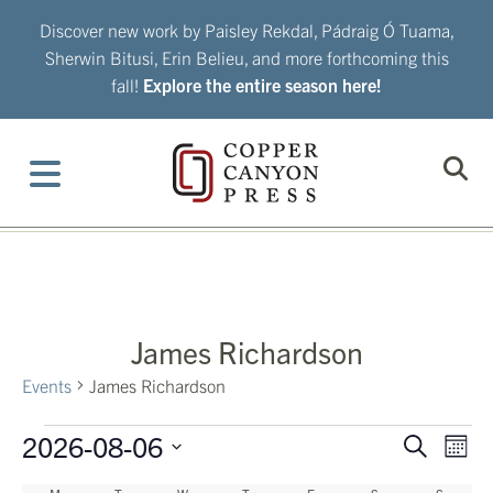
Skip
Discover new work by Paisley Rekdal, Pádraig Ó Tuama,
to
Sherwin Bitusi, Erin Belieu, and more forthcoming this
content
fall!
Explore the entire season here!
James Richardson
Events
James Richardson
Events
2026-08-06
Eve
Events
Search
Mont
Vie
Search
Select