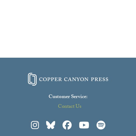
Customer Service:
Contact Us