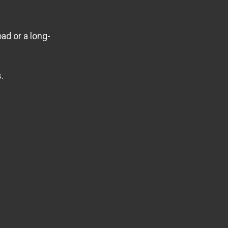
ad or a long-
.