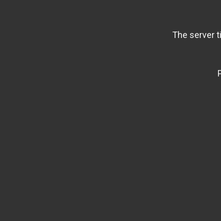
The server t