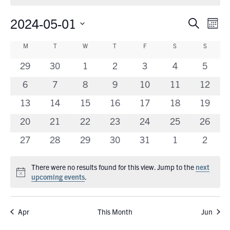
2024-05-01
Eve
Events
Search
Mont
Vie
Search
Select
Calendar
Nav
M
MONDAY
T
TUESDAY
W
WEDNESDAY
T
THURSDAY
F
FRIDAY
S
SATURDAY
S
SUNDA
date.
and
of
0
0
0
0
0
0
0
29
30
1
2
3
4
5
Views
Events
events
events
events
events
events
events
events
0
0
0
0
0
0
Navigati
0
6
7
8
9
10
11
12
events
events
events
events
events
events
events
0
0
0
0
0
0
0
13
14
15
16
17
18
19
events
events
events
events
events
events
events
0
0
0
0
0
0
0
20
21
22
23
24
25
26
events
events
events
events
events
events
events
0
0
0
0
0
0
0
27
28
29
30
31
1
2
events
events
events
events
events
events
events
There were no results found for this view. Jump to the
next
Notice
upcoming events
.
Apr
This Month
Jun