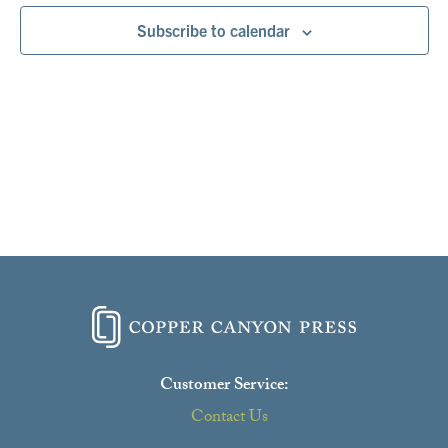
Subscribe to calendar
Customer Service:
Contact Us