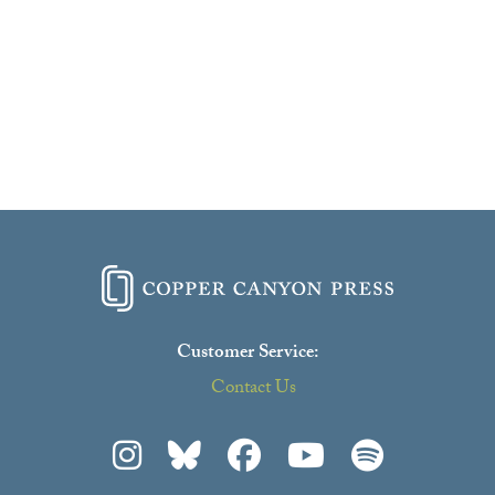
Customer Service:
Contact Us