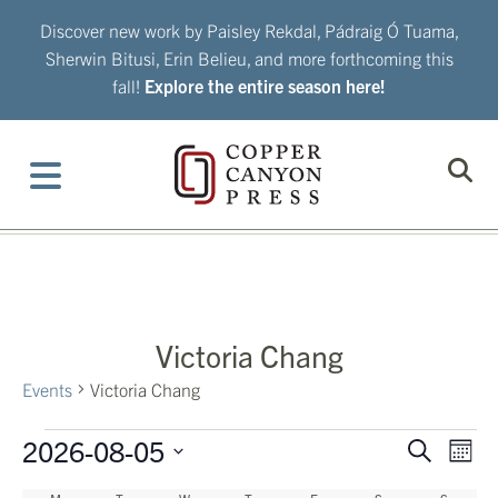
Skip
Discover new work by Paisley Rekdal, Pádraig Ó Tuama,
to
Sherwin Bitusi, Erin Belieu, and more forthcoming this
content
fall!
Explore the entire season here!
Victoria Chang
Events
Victoria Chang
Events
2026-08-05
Eve
Events
Search
Mont
Vie
Search
Select