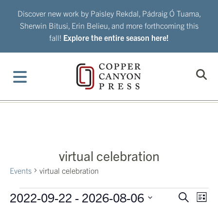
Skip
Discover new work by Paisley Rekdal, Pádraig Ó Tuama,
to
Sherwin Bitusi, Erin Belieu, and more forthcoming this
content
fall!
Explore the entire season here!
virtual celebration
Events
virtual celebration
Events
2022-09-22
 - 
2026-08-06
Eve
Events
Search
List
Vie
Search
Select