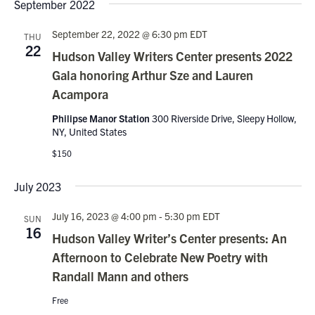
Nav
September 2022
date.
and
Views
September 22, 2022 @ 6:30 pm
EDT
THU
22
Navigati
Hudson Valley Writers Center presents 2022
Gala honoring Arthur Sze and Lauren
Acampora
Philipse Manor Station
300 Riverside Drive, Sleepy Hollow,
NY, United States
$150
July 2023
July 16, 2023 @ 4:00 pm
-
5:30 pm
EDT
SUN
16
Hudson Valley Writer’s Center presents: An
Afternoon to Celebrate New Poetry with
Randall Mann and others
Free