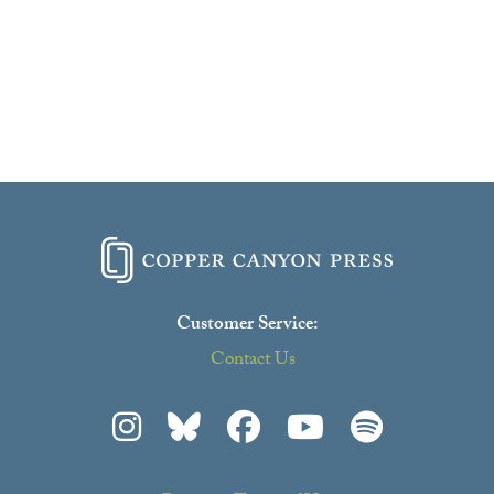
Customer Service:
Contact Us