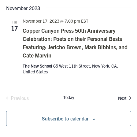
November 2023
November 17, 2023 @ 7:00 pm
EST
FRI
17
Copper Canyon Press 50th Anniversary
Celebration: Poets on their Personal Bests
Featuring: Jericho Brown, Mark Bibbins, and
Cate Marvin
The New School
65 West 11th Street, New York, CA,
United States
Today
Event
Previous
Next
Events
Subscribe to calendar