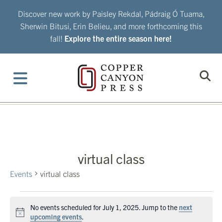
Skip
Discover new work by Paisley Rekdal, Pádraig Ó Tuama,
to
Sherwin Bitusi, Erin Belieu, and more forthcoming this
content
fall!
Explore the entire season here!
virtual class
Events
virtual class
Events
No events scheduled for July 1, 2025. Jump to the
next
for
Notice
upcoming events
.