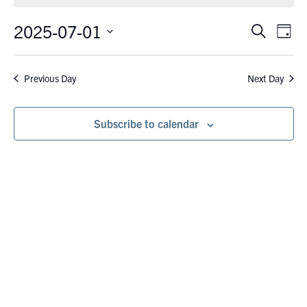
July
1,
2025-07-01
Eve
Events
Search
Day
Vie
2025
Search
Select
Nav
date.
and
Previous Day
Next Day
Views
Navigati
Subscribe to calendar