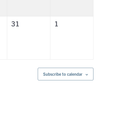
0
0
31
1
events,
events,
Subscribe to calendar