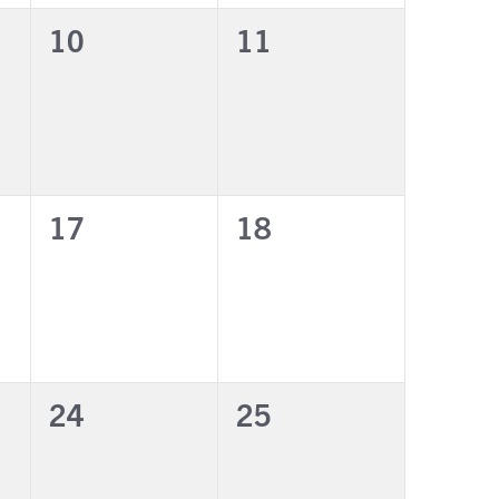
0
0
10
11
events,
events,
0
0
17
18
events,
events,
0
0
24
25
events,
events,