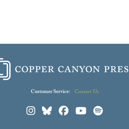
Customer Service:
Contact Us