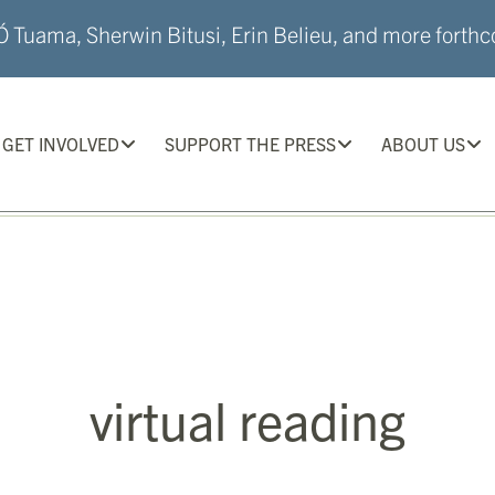
 Tuama, Sherwin Bitusi, Erin Belieu, and more forthco
GET INVOLVED
SUPPORT THE PRESS
ABOUT US
virtual reading