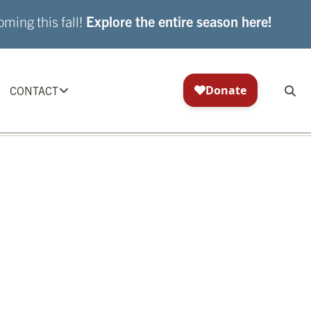
ming this fall!
Explore the entire season here!
CONTACT