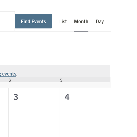
Event
Find Events
List
Month
Day
Views
Navigation
 events
.
S
SATURDAY
S
SUNDAY
0
0
3
4
events,
events,