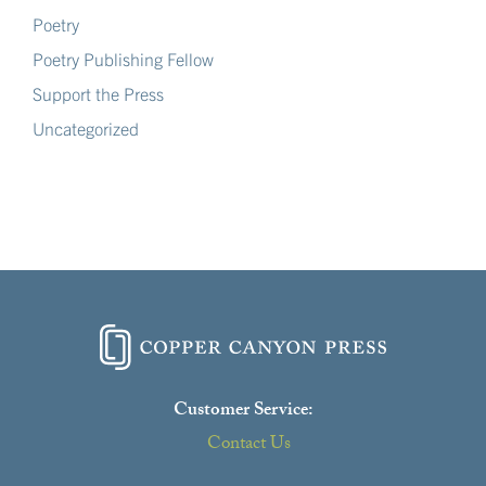
Poetry
Poetry Publishing Fellow
Support the Press
Uncategorized
Customer Service:
Contact Us