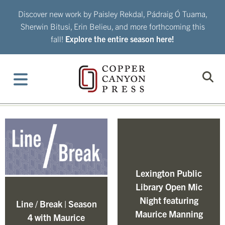
Skip
Discover new work by Paisley Rekdal, Pádraig Ó Tuama,
to
Sherwin Bitusi, Erin Belieu, and more forthcoming this
content
fall!
Explore the entire season here!
Lexington Public
Library Open Mic
Night featuring
Line / Break | Season
Maurice Manning
4 with Maurice