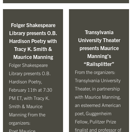
Folger Shakespeare
Transylvania
Library presents O.B.
University Theater
Hardison Poetry with
presents Maurice
Tracy K. Smith &
Manning’s
Maurice Manning
“Railsplitter”
Folger Shakespeare
From the organizers:
Library presents O.B.
Transylvania University
Hardison Poetry,
Theater, in partnership
February 11th at 7:30
with Maurice Manning,
PM ET, with Tracy K.
an esteemed American
Smith & Maurice
poet, Guggenheim
Manning From the
Fellow, Pulitzer Prize
organizers:
finalist and professor of
Poet Maurice