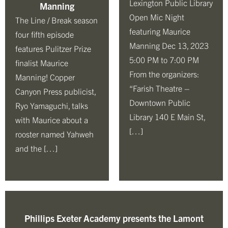
Lexington Public Library
Manning
Open Mic Night
The Line / Break season
featuring Maurice
four fifth episode
Manning Dec 13, 2023
features Pulitzer Prize
5:00 PM to 7:00 PM
finalist Maurice
From the organizers:
Manning! Copper
“Farish Theatre –
Canyon Press publicist,
Downtown Public
Ryo Yamaguchi, talks
Library 140 E Main St,
with Maurice about a
[…]
rooster named Yahweh
and the […]
Phillips Exeter Academy presents the Lamont