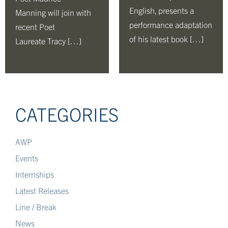
English, presents a
Manning will join with
performance adaptation
recent Poet
of his latest book […]
Laureate Tracy […]
CATEGORIES
AWP
Events
Internships
Latest Releases
Line / Break
News