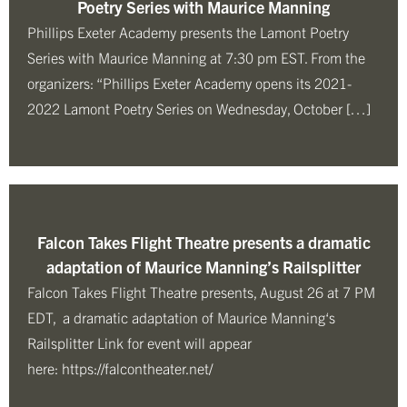
Poetry Series with Maurice Manning
Phillips Exeter Academy presents the Lamont Poetry
Series with Maurice Manning at 7:30 pm EST. From the
organizers: “Phillips Exeter Academy opens its 2021-
2022 Lamont Poetry Series on Wednesday, October […]
Falcon Takes Flight Theatre presents a dramatic
adaptation of Maurice Manning’s Railsplitter
Falcon Takes Flight Theatre presents, August 26 at 7 PM
EDT, a dramatic adaptation of Maurice Manning‘s
Railsplitter Link for event will appear
here: https://falcontheater.net/