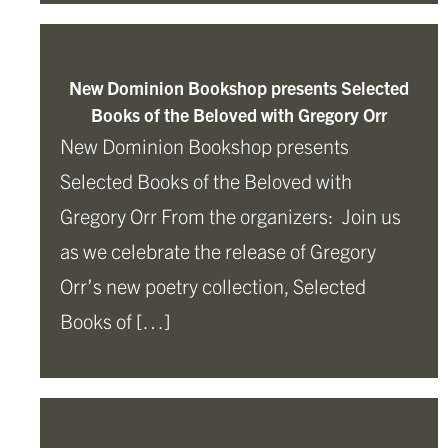
New Dominion Bookshop presents Selected
Books of the Beloved with Gregory Orr
New Dominion Bookshop presents
Selected Books of the Beloved with
Gregory Orr From the organizers: Join us
as we celebrate the release of Gregory
Orr’s new poetry collection, Selected
Books of […]