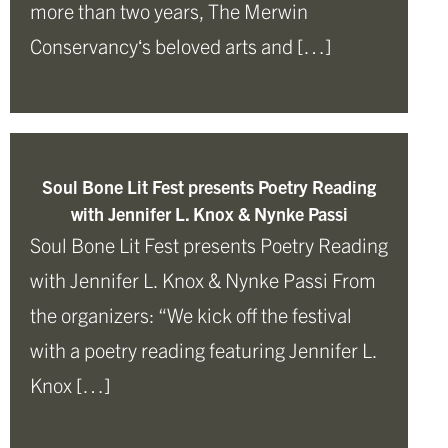
more than two years, The Merwin
Conservancyʻs beloved arts and […]
Soul Bone Lit Fest presents Poetry Reading
with Jennifer L. Knox & Nynke Passi
Soul Bone Lit Fest presents Poetry Reading
with Jennifer L. Knox & Nynke Passi From
the organizers: “We kick off the festival
with a poetry reading featuring Jennifer L.
Knox […]