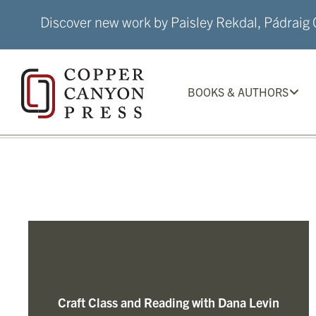
Skip
Discover new work by Paisley Rekdal, Pádraig Ó
to
content
BOOKS & AUTHORS
Craft Class and Reading with Dana Levin