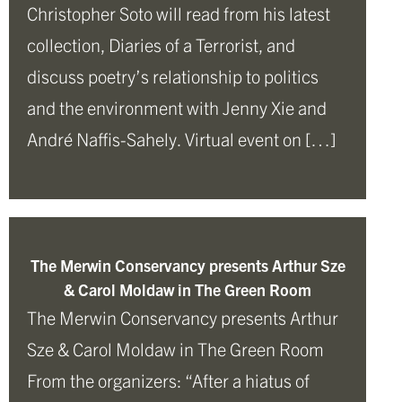
Christopher Soto will read from his latest
collection, Diaries of a Terrorist, and
discuss poetry’s relationship to politics
and the environment with Jenny Xie and
André Naffis-Sahely. Virtual event on […]
The Merwin Conservancy presents Arthur Sze
& Carol Moldaw in The Green Room
The Merwin Conservancy presents Arthur
Sze & Carol Moldaw in The Green Room
From the organizers: “After a hiatus of