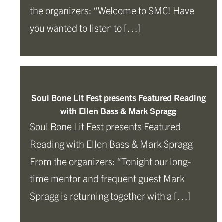
the organizers: “Welcome to SMC! Have
you wanted to listen to […]
Soul Bone Lit Fest presents Featured Reading
with Ellen Bass & Mark Spragg
Soul Bone Lit Fest presents Featured
Reading with Ellen Bass & Mark Spragg
From the organizers: “Tonight our long-
time mentor and frequent guest Mark
Spragg is returning together with a […]