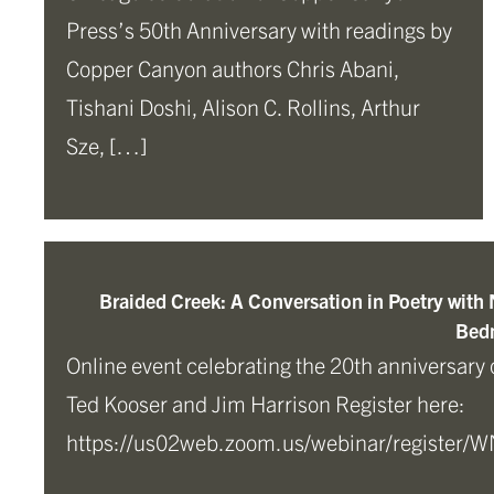
Press’s 50th Anniversary with readings by
Copper Canyon authors Chris Abani,
Tishani Doshi, Alison C. Rollins, Arthur
Sze, […]
Braided Creek: A Conversation in Poetry with
Bedn
Online event celebrating the 20th anniversary 
Ted Kooser and Jim Harrison Register here:
https://us02web.zoom.us/webinar/registe