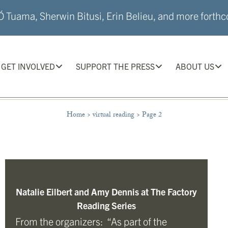
 Tuama, Sherwin Bitusi, Erin Belieu, and more forthco
GET INVOLVED
SUPPORT THE PRESS
ABOUT US
Home
>
virtual reading
>
Page 2
Natalie Eilbert and Amy Dennis at The Factory
Reading Series
From the organizers: “As part of the