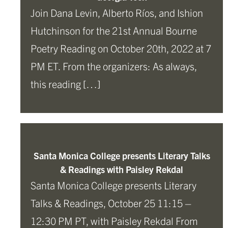
Join Dana Levin, Alberto Ríos, and Ishion
Hutchinson for the 21st Annual Bourne
Poetry Reading on October 20th, 2022 at 7
PM ET. From the organizers: As always,
this reading […]
Santa Monica College presents Literary Talks
& Readings with Paisley Rekdal
Santa Monica College presents Literary
Talks & Readings, October 25 11:15 –
12:30 PM PT, with Paisley Rekdal From