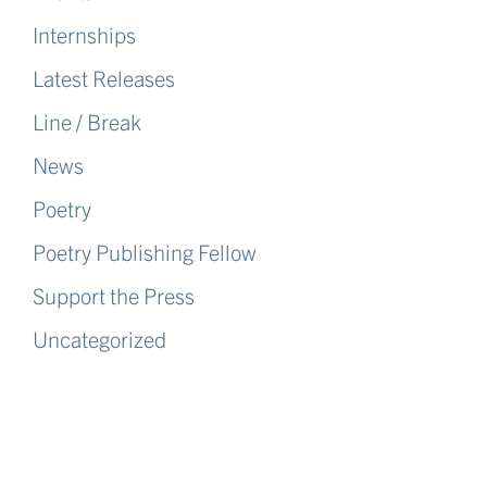
Internships
Latest Releases
Line / Break
News
Poetry
Poetry Publishing Fellow
Support the Press
Uncategorized