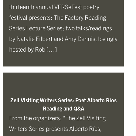
thirteenth annual VERSeFest poetry
festival presents: The Factory Reading
Series Lecture Series; two talks/readings
by Natalie Eilbert and Amy Dennis, lovingly
hosted by Rob […]
Zell Visiting Writers Series: Poet Alberto Ríos
Reading and Q&A
From the organizers: “The Zell Visiting
Writers Series presents Alberto Ríos,