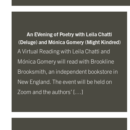
An EVening of Poetry with Leila Chatti
(Deluge) and Mónica Gomery (Might Kindred)
A Virtual Reading with Leila Chatti and
Mónica Gomery will read with Brookline
Brooksmith, an independent bookstore in
New England. The event will be held on
Zoom and the authors’ […]