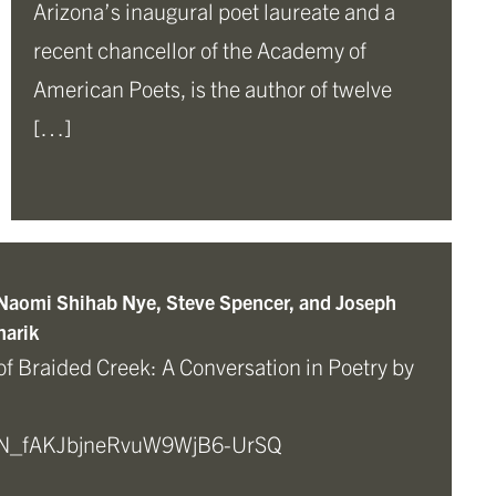
Arizona’s inaugural poet laureate and a
recent chancellor of the Academy of
American Poets, is the author of twelve
[…]
 Naomi Shihab Nye, Steve Spencer, and Joseph
arik
of Braided Creek: A Conversation in Poetry by
r/WN_fAKJbjneRvuW9WjB6-UrSQ