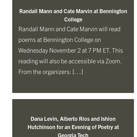
Randall Mann and Cate Marvin at Bennington
College
Randall Mann and Cate Marvin will read
poems at Bennington College on
Wednesday November 2 at 7 PM ET. This
reading will also be accessible via Zoom.
From the organizers: […]
Dana Levin, Alberto Ríos and Ishion
Hutchinson for an Evening of Poetry at
Georgia Tech