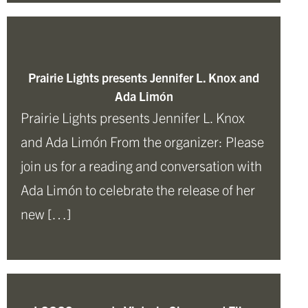
Prairie Lights presents Jennifer L. Knox and
Ada Limón
Prairie Lights presents Jennifer L. Knox
and Ada Limón From the organizer: Please
join us for a reading and conversation with
Ada Limón to celebrate the release of her
new […]