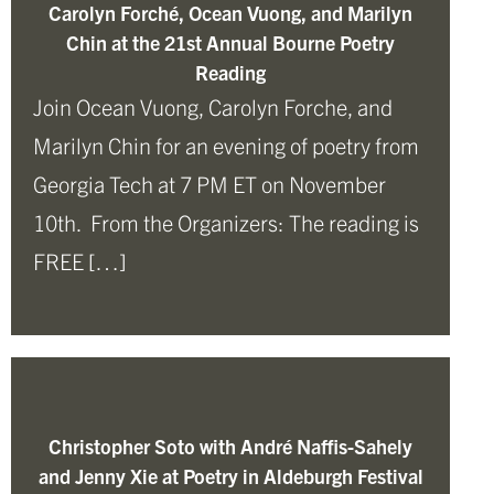
Carolyn Forché, Ocean Vuong, and Marilyn
Chin at the 21st Annual Bourne Poetry
Reading
Join Ocean Vuong, Carolyn Forche, and
Marilyn Chin for an evening of poetry from
Georgia Tech at 7 PM ET on November
10th. From the Organizers: The reading is
FREE […]
Christopher Soto with André Naffis-Sahely
and Jenny Xie at Poetry in Aldeburgh Festival