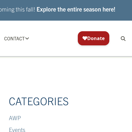
ming this fall!
Explore the entire season here!
CONTACT
CATEGORIES
AWP
Events