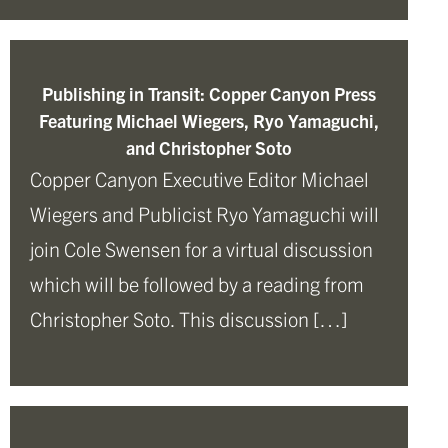
Publishing in Transit: Copper Canyon Press
Featuring Michael Wiegers, Ryo Yamaguchi,
and Christopher Soto
Copper Canyon Executive Editor Michael
Wiegers and Publicist Ryo Yamaguchi will
join Cole Swensen for a virtual discussion
which will be followed by a reading from
Christopher Soto. This discussion […]