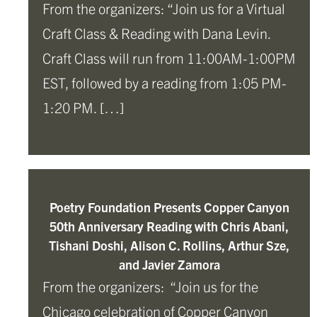
From the organizers: “Join us for a Virtual
Craft Class & Reading with Dana Levin.
Craft Class will run from 11:00AM-1:00PM
EST, followed by a reading from 1:05 PM-
1:20 PM. […]
Poetry Foundation Presents Copper Canyon
50th Anniversary Reading with Chris Abani,
Tishani Doshi, Alison C. Rollins, Arthur Sze,
and Javier Zamora
From the organizers: “Join us for the
Chicago celebration of Copper Canyon