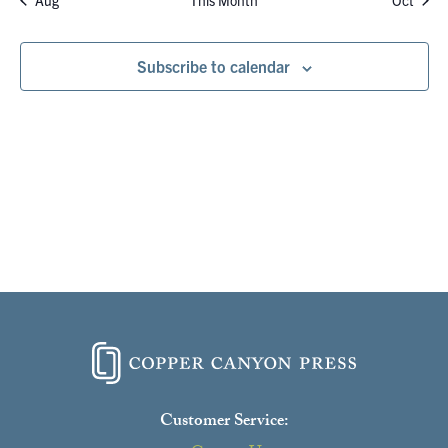
Aug
This Month
Oct
Subscribe to calendar
Customer Service: