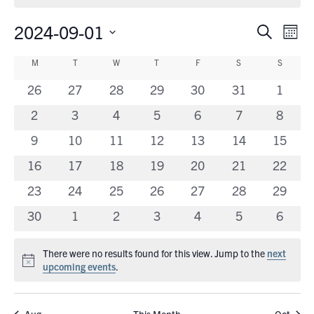
2024-09-01
Eve
Events
Search
Mont
Vie
Search
Select
Calendar
Nav
M
MONDAY
T
TUESDAY
W
WEDNESDAY
T
THURSDAY
F
FRIDAY
S
SATURDAY
S
SUNDA
date.
and
of
0
0
0
0
0
0
0
26
27
28
29
30
31
1
Views
Events
events
events
events
events
events
events
events
0
0
0
0
0
0
Navigati
0
2
3
4
5
6
7
8
events
events
events
events
events
events
events
0
0
0
0
0
0
0
9
10
11
12
13
14
15
events
events
events
events
events
events
events
0
0
0
0
0
0
0
16
17
18
19
20
21
22
events
events
events
events
events
events
events
0
0
0
0
0
0
0
23
24
25
26
27
28
29
events
events
events
events
events
events
events
0
0
0
0
0
0
0
30
1
2
3
4
5
6
events
events
events
events
events
events
events
There were no results found for this view. Jump to the
next
Notice
upcoming events
.