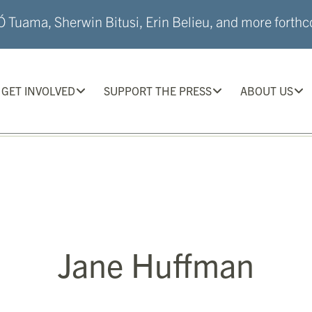
 Tuama, Sherwin Bitusi, Erin Belieu, and more forthco
GET INVOLVED
SUPPORT THE PRESS
ABOUT US
Jane Huffman