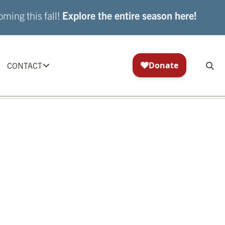
ming this fall!
Explore the entire season here!
CONTACT