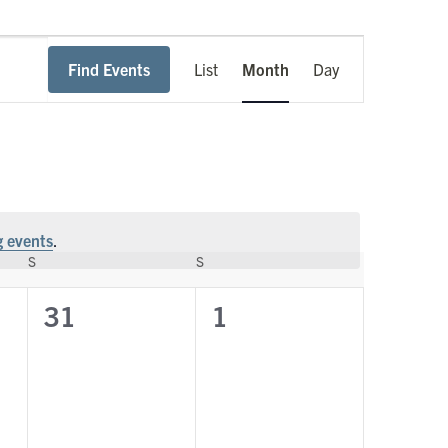
Event
Find Events
List
Month
Day
Views
Navigation
 events
.
S
SATURDAY
S
SUNDAY
0
0
31
1
events,
events,