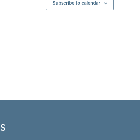
Subscribe to calendar