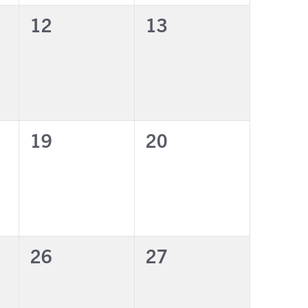
0
0
12
13
events,
events,
0
0
19
20
events,
events,
0
0
26
27
events,
events,