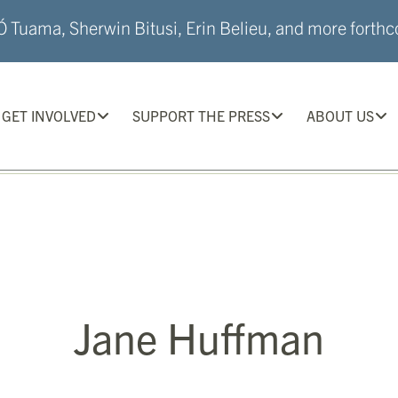
 Tuama, Sherwin Bitusi, Erin Belieu, and more forthco
GET INVOLVED
SUPPORT THE PRESS
ABOUT US
Jane Huffman