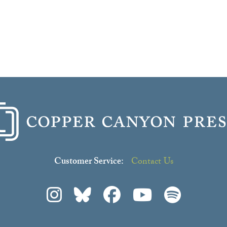
Customer Service:
Contact Us