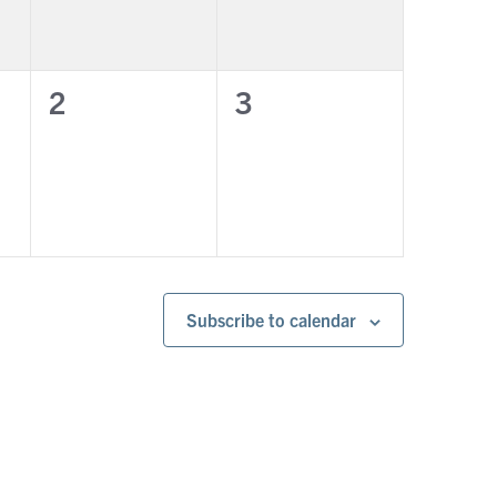
0
0
2
3
events,
events,
Subscribe to calendar