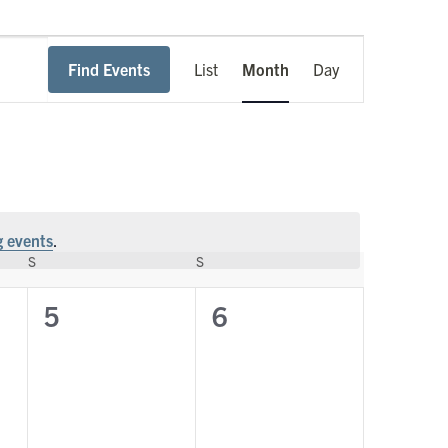
Event
Find Events
List
Month
Day
Views
Navigation
 events
.
S
SATURDAY
S
SUNDAY
0
0
5
6
events,
events,