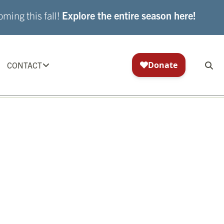
ming this fall!
Explore the entire season here!
CONTACT