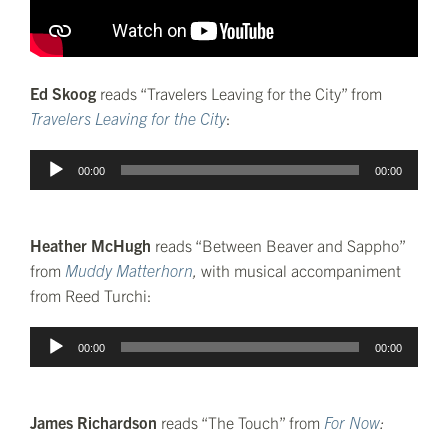
Ed Skoog
reads “Travelers Leaving for the City” from
Travelers Leaving for the City
:
Audio
00:00
00:00
Player
Heather McHugh
reads “Between Beaver and Sappho”
from
Muddy Matterhorn
,
with musical accompaniment
from Reed Turchi:
Audio
00:00
00:00
Player
James Richardson
reads “The Touch” from
For Now
: