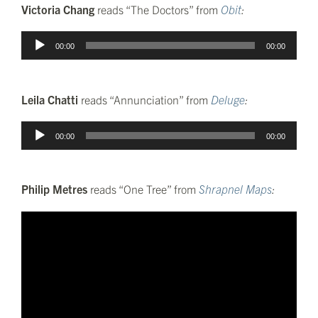
Victoria Chang
reads “The Doctors” from
Obit
:
Audio
00:00
00:00
Player
Leila Chatti
reads “Annunciation” from
Deluge
:
Audio
00:00
00:00
Player
Philip Metres
reads “One Tree” from
Shrapnel Maps
: