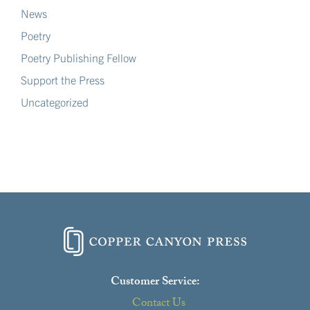
News
Poetry
Poetry Publishing Fellow
Support the Press
Uncategorized
Customer Service:
Contact Us