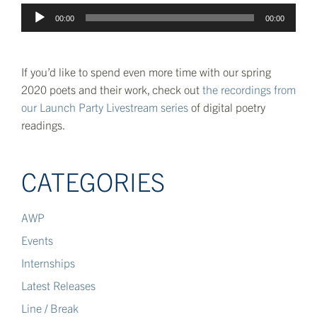
Audio
00:00
00:00
Player
If you’d like to spend even more time with our spring
2020 poets and their work, check out
the recordings from
our Launch Party Livestream series
of digital poetry
readings.
CATEGORIES
AWP
Events
Internships
Latest Releases
Line / Break