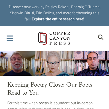
Skip
Discover new work by Paisley Rekdal, Pádraig Ó Tuama,
to
Sherwin Bitusi, Erin Belieu, and more forthcoming this
content
fall!
Explore the entire season here!
Keeping Poetry Close: Our Poets
Read to You
For this time when poetry is abundant but in-person
communion with our loved ones is not—a time when