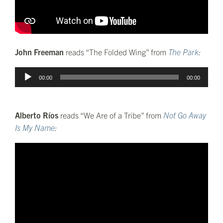
John Freeman
reads “The Folded Wing” from
The Park
:
Audio
00:00
00:00
Player
Alberto Ríos
reads “We Are of a Tribe” from
Not Go Away
Is My Name
: