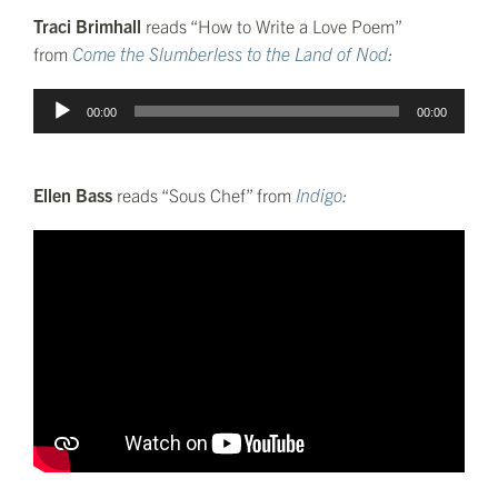
Traci Brimhall
reads “How to Write a Love Poem”
from
Come the Slumberless to the Land of Nod
:
Audio
00:00
00:00
Player
Ellen Bass
reads “Sous Chef” from
Indigo
: