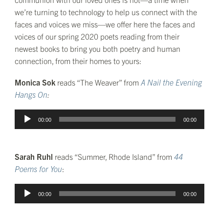
we’re turning to technology to help us connect with the
faces and voices we miss—we offer here the faces and
voices of our spring 2020 poets reading from their
newest books to bring you both poetry and human
connection, from their homes to yours:
Monica Sok
reads “The Weaver” from
A Nail the Evening
Hangs On
:
Audio
00:00
00:00
Player
Sarah Ruhl
reads “Summer, Rhode Island” from
44
Poems for You
:
Audio
00:00
00:00
Player